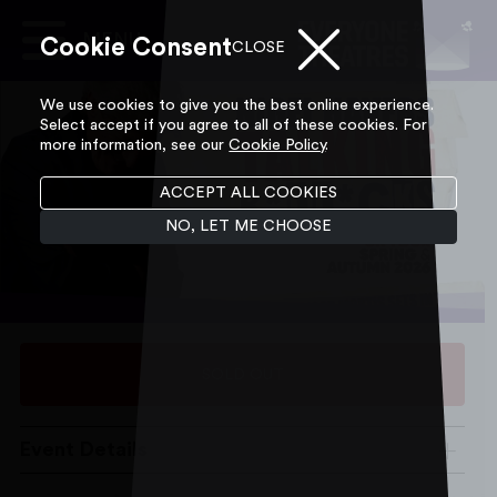
Cookie Consent
Main
CLOSE
Navigation
Skip to content
We use cookies to give you the best online experience.
Select accept if you agree to all of these cookies. For
more information, see our
Cookie Policy
.
ACCEPT ALL COOKIES
NO, LET ME CHOOSE
SOLD OUT
Event Details