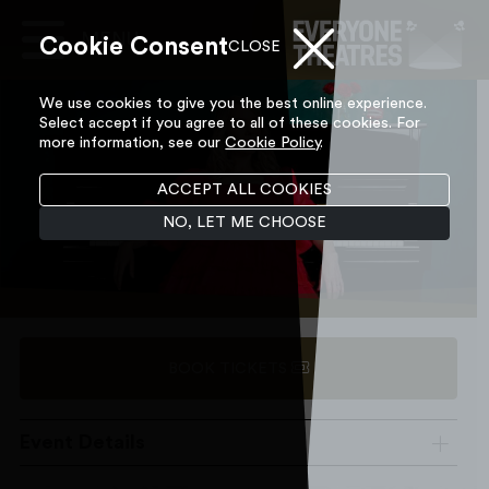
Cookie Consent
Main
CLOSE
Navigation
Skip to content
We use cookies to give you the best online experience.
Select accept if you agree to all of these cookies. For
more information, see our
Cookie Policy
.
ACCEPT ALL COOKIES
NO, LET ME CHOOSE
BOOK TICKETS
Event Details