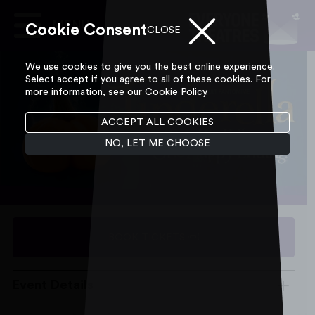
Cookie Consent
Main
CLOSE
Navigation
Skip to content
We use cookies to give you the best online experience.
Select accept if you agree to all of these cookies. For
more information, see our
Cookie Policy
.
ACCEPT ALL COOKIES
NO, LET ME CHOOSE
BOOK TICKETS
Event Details