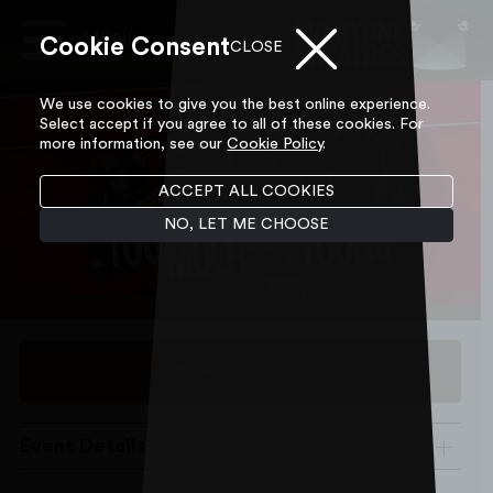
Cookie Consent
Main
CLOSE
Navigation
Skip to content
We use cookies to give you the best online experience.
Select accept if you agree to all of these cookies. For
more information, see our
Cookie Policy
.
ACCEPT ALL COOKIES
NO, LET ME CHOOSE
BOOK TICKETS
Event Details