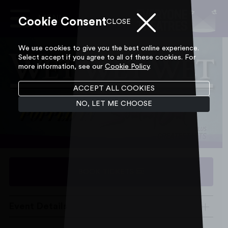
Cookie Consent
Main
CLOSE
Navigation
Skip to content
We use cookies to give you the best online experience.
Select accept if you agree to all of these cookies. For
more information, see our
Cookie Policy
.
ACCEPT ALL COOKIES
NO, LET ME CHOOSE
BOOK TICKETS
Event Details