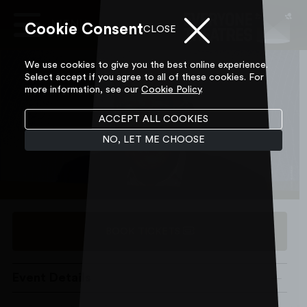
Cookie Consent
Main
CLOSE
Navigation
Skip to content
We use cookies to give you the best online experience.
Select accept if you agree to all of these cookies. For
more information, see our
Cookie Policy
.
ACCEPT ALL COOKIES
NO, LET ME CHOOSE
BOOK TICKETS
Event Details