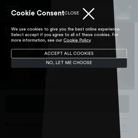
Cookie Consent
Main
CLOSE
Navigation
Skip to content
We use cookies to give you the best online experience.
Select accept if you agree to all of these cookies. For
more information, see our
Cookie Policy
.
ACCEPT ALL COOKIES
NO, LET ME CHOOSE
BOOK TICKETS
Event Details